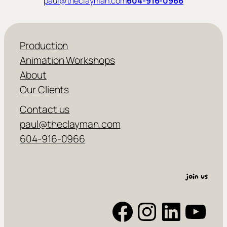
paul@theclayman.com
604-916-0966
Production
Animation Workshops
About
Our Clients
Contact us
paul@theclayman.com
604-916-0966
join us
Facebook
Instagram
LinkedIn
YouTube