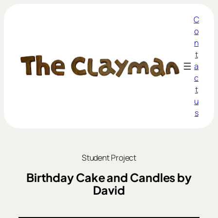
C
o
n
t
a
c
t
u
s
Student Project
Birthday Cake and Candles by
David