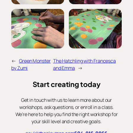
←
Green Monster
The Hatchling with Francesca
by Zumi
and Emma
→
Start creating today
Get in touch with us to learn more about our
workshops, ask questions, or enroll in a class.
We’re here to help you find the right workshop for
your skill level and creative goals.