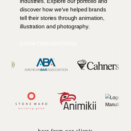
industries. Explore our portfolio and
discover how we’ve helped brands
tell their stories through animation,
illustration and photography.
Explore Production Projects
hear from our clients