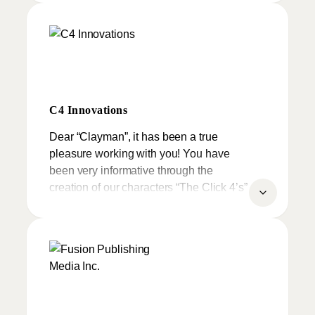
On behalf of all the musicians and the
kids I would like to thanks you for your
great work.
C4 Innovations
Dear “Clayman”, it has been a true
pleasure working with you! You have
been very informative through the
creation of our characters “The Click 4’s”
not to mention they are amazing in all
respects
From the first clay creation to CG
Animation and polyresin models, you
have truly demonstrated your creativity
and artistic nature along with your infinite