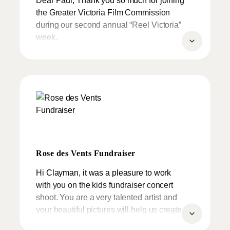
employ Paul’s work in my program. I was
the Greater Victoria Film Commission
lucky to find him, and enthusiastically
during our second annual “Reel Victoria”
recommend him.
week.
We can’t thank you enough for
sponsoring this fun filled clay day for kids
with a Halloween theme alongside the
Laurel Point Inn. Greater Victoria and
Vancouver Island has had its best year to
date since inception of the film
commission in 1996.
Rose des Vents Fundraiser
Thank you for sharing our vision.
Hi Clayman, it was a pleasure to work
with you on the kids fundraiser concert
shoot. You are a very talented artist and
your beautiful pictures will help us create
great memories.