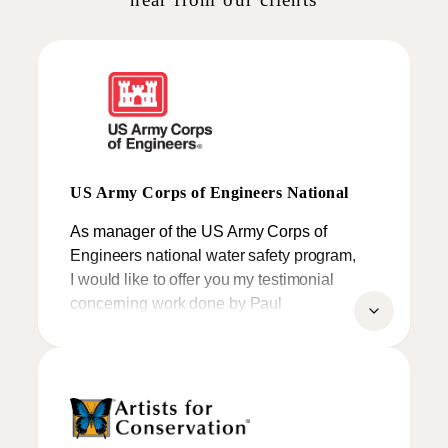
US Army Corps of Engineers National
As manager of the US Army Corps of
Engineers national water safety program,
I would like to offer you my testimonial
concerning work done by Paul
Moldovanos, aka “The Clayman”.
My comments are based on a number of
contracting experiences I have had with
Paul over the past couple of years and my
reaction to not just his art, but to his