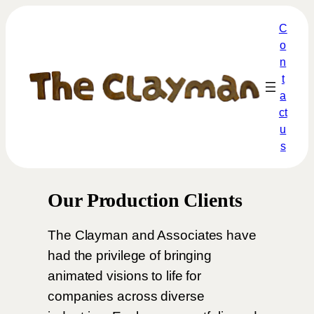
C
o
n
t
a
ct
u
s
Our Production Clients
The Clayman and Associates have
had the privilege of bringing
animated visions to life for
companies across diverse