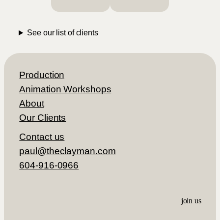
himself professionally and is a very
personable contractor to work with.
See our list of clients
– Connie Ekelund, CEO
Production
Animation Workshops
About
Our Clients
Contact us
paul@theclayman.com
604-916-0966
join us