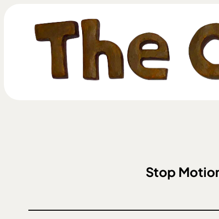
Stop Motion