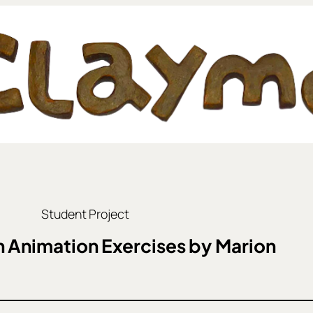
Student Project
 Animation Exercises by Marion