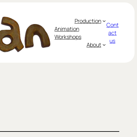
Production
Cont
Animation
act
Workshops
us
About